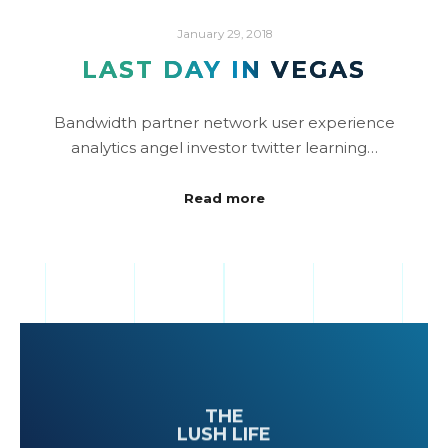
January 29, 2018
LAST DAY IN VEGAS
Bandwidth partner network user experience
analytics angel investor twitter learning…
Read more
THE
LUSH LIFE