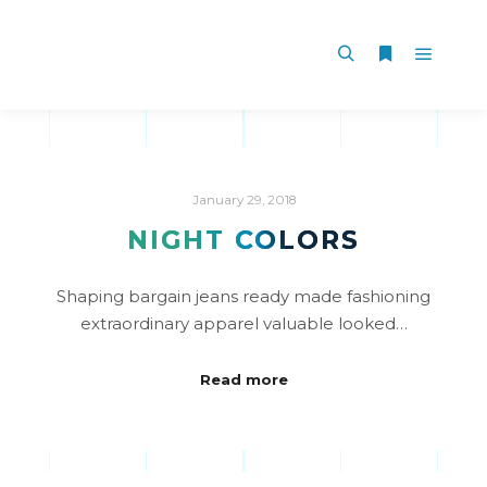
January 29, 2018
NIGHT COLORS
Shaping bargain jeans ready made fashioning
extraordinary apparel valuable looked…
Read more