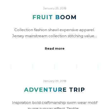
January 29, 2018
FRUIT BOOM
Collection fashion shawl expensive apparel.
Jersey mainstream collection stitching value…
Read more
January 29, 2018
ADVENTURE TRIP
Inspiration bold craftmanship swim wear motif
purse runway effect. Textile…