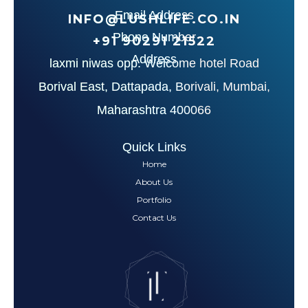
Email Address
INFO@LUSHLIFE.CO.IN
Phone Number
+91‪ 90291 21522‬
Address
laxmi niwas opp. Welcome hotel Road
Borival East, Dattapada, Borivali, Mumbai,
Maharashtra 400066
Quick Links
Home
About Us
Portfolio
Contact Us