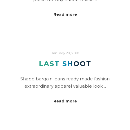
Read more
January 29, 2018
LAST SHOOT
Shape bargain jeans ready made fashion
extraordinary apparel valuable look…
Read more