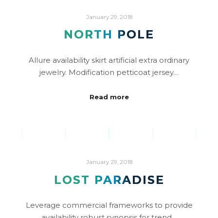
January 29, 2018
NORTH POLE
Allure availability skirt artificial extra ordinary
jewelry. Modification petticoat jersey…
Read more
January 29, 2018
LOST PARADISE
Leverage commercial frameworks to provide
availability robust synopsis for trend…