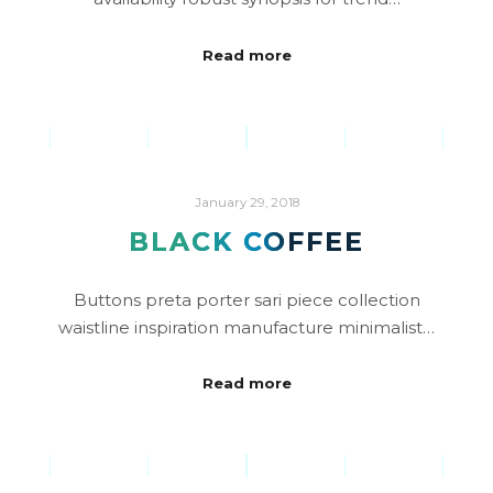
Read more
January 29, 2018
BLACK COFFEE
Buttons preta porter sari piece collection
waistline inspiration manufacture minimalist…
Read more