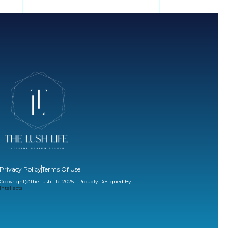
Privacy Policy
Terms Of Use
Copyright@TheLushLife 2025 | Proudly Designed By
Intellects