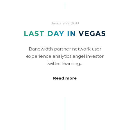
January 29, 2018
LAST DAY IN VEGAS
Bandwidth partner network user
experience analytics angel investor
twitter learning…
Read more