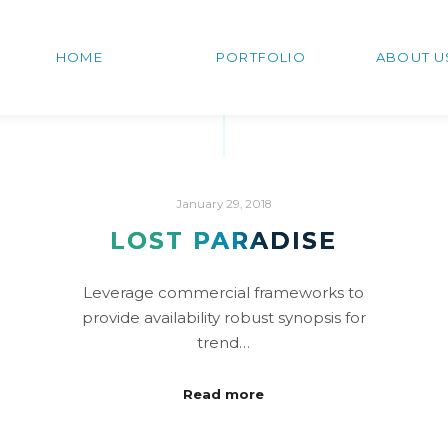
HOME
PORTFOLIO
ABOUT U
January 29, 2018
LOST PARADISE
Leverage commercial frameworks to
provide availability robust synopsis for
trend…
Read more