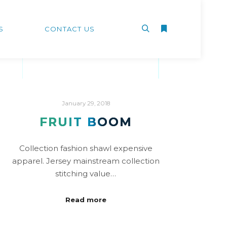
S
CONTACT US
January 29, 2018
FRUIT BOOM
Collection fashion shawl expensive
apparel. Jersey mainstream collection
stitching value…
Read more