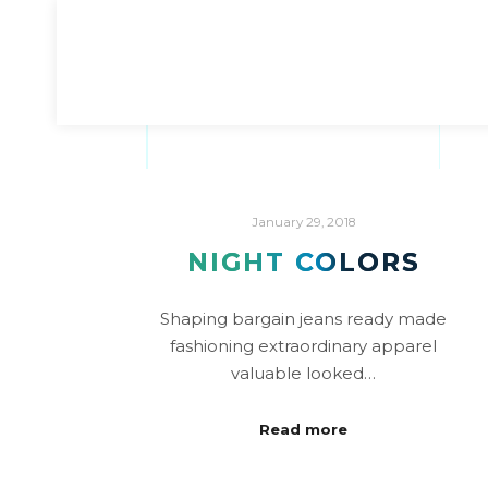
January 29, 2018
NIGHT COLORS
Shaping bargain jeans ready made
fashioning extraordinary apparel
valuable looked…
Read more