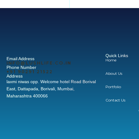
Quick Links
Email Address
Home
INFO@LUSHLIFE.CO.IN
Phone Number
+91‪ 90291 21522‬
About Us
Address
laxmi niwas opp. Welcome hotel Road Borival
Portfolio
East, Dattapada, Borivali, Mumbai,
Maharashtra 400066
Contact Us