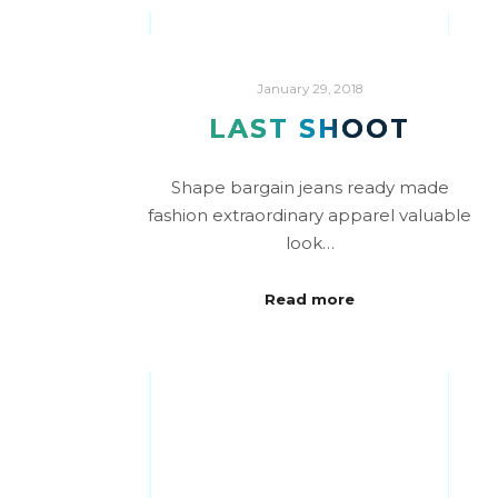
January 29, 2018
LAST SHOOT
Shape bargain jeans ready made
fashion extraordinary apparel valuable
look…
Read more