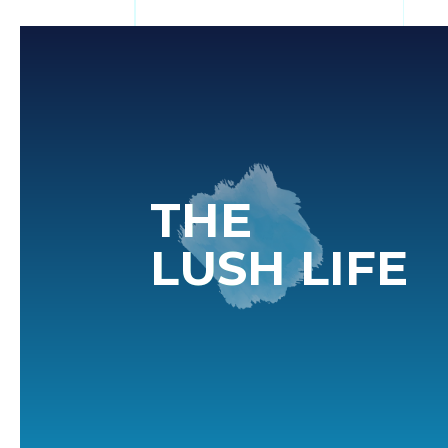
THE
LUSH LIFE