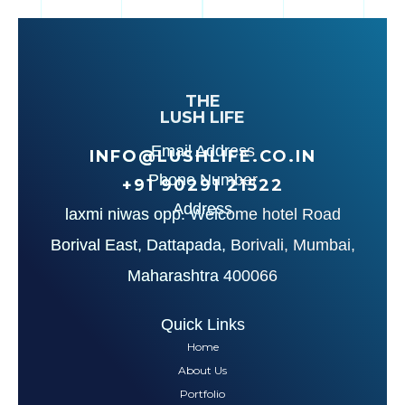
THE
LUSH LIFE
Email Address
INFO@LUSHLIFE.CO.IN
Phone Number
+91‪ 90291 21522‬
Address
laxmi niwas opp. Welcome hotel Road
Borival East, Dattapada, Borivali, Mumbai,
Maharashtra 400066
Quick Links
Home
About Us
Portfolio