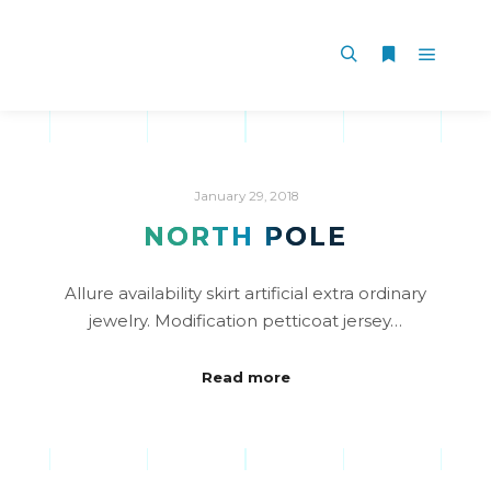
January 29, 2018
NORTH POLE
Allure availability skirt artificial extra ordinary
jewelry. Modification petticoat jersey…
Read more