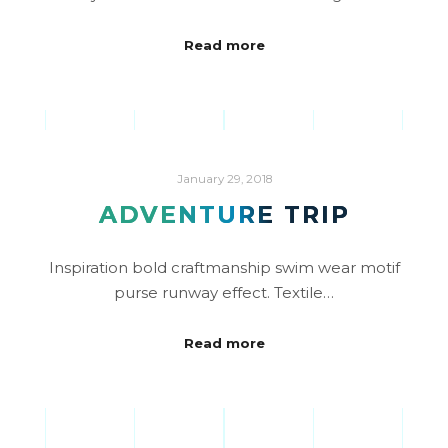
Read more
January 29, 2018
ADVENTURE TRIP
Inspiration bold craftmanship swim wear motif
purse runway effect. Textile…
Read more