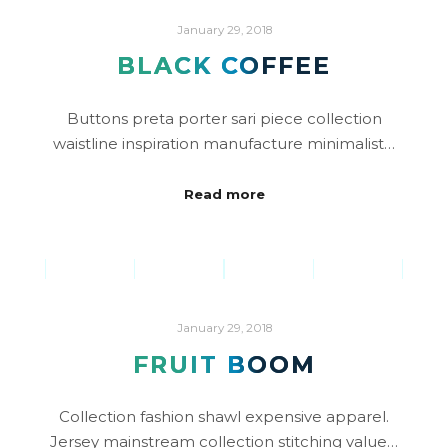
January 29, 2018
BLACK COFFEE
Buttons preta porter sari piece collection
waistline inspiration manufacture minimalist…
Read more
January 29, 2018
FRUIT BOOM
Collection fashion shawl expensive apparel.
Jersey mainstream collection stitching value…