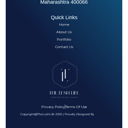
Maharashtra 400066
Quick Links
Home
About Us
Portfolio
Contact Us
Privacy Policy
Terms Of Use
Copyright@TheLushLife 2025 | Proudly Designed By
Intellects