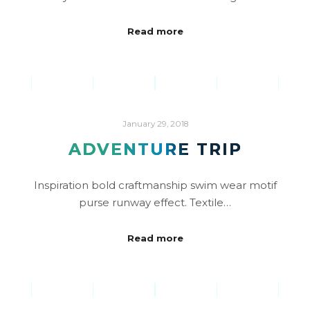
Read more
January 29, 2018
ADVENTURE TRIP
Inspiration bold craftmanship swim wear motif
purse runway effect. Textile…
Read more