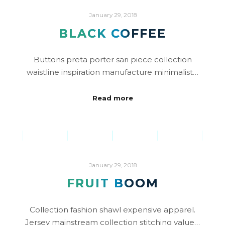
January 29, 2018
BLACK COFFEE
Buttons preta porter sari piece collection
waistline inspiration manufacture minimalist…
Read more
January 29, 2018
FRUIT BOOM
Collection fashion shawl expensive apparel.
Jersey mainstream collection stitching value…