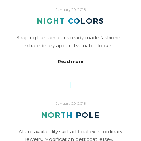
January 29, 2018
NIGHT COLORS
Shaping bargain jeans ready made fashioning
extraordinary apparel valuable looked…
Read more
January 29, 2018
NORTH POLE
Allure availability skirt artificial extra ordinary
jewelry. Modification petticoat jersey…