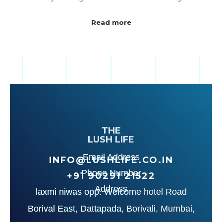
Read more
THE
LUSH LIFE
Email Address
INFO@LUSHLIFE.CO.IN
Phone Number
+91‪ 90291 21522‬
Address
laxmi niwas opp. Welcome hotel Road
Borival East, Dattapada, Borivali, Mumbai,