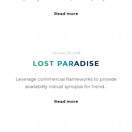
Read more
January 29, 2018
LOST PARADISE
Leverage commercial frameworks to provide
availability robust synopsis for trend…
Read more