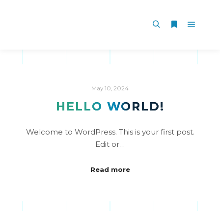
May 10, 2024
HELLO WORLD!
Welcome to WordPress. This is your first post.
Edit or…
Read more