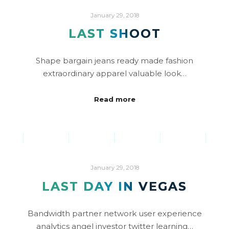
January 29, 2018
LAST SHOOT
Shape bargain jeans ready made fashion
extraordinary apparel valuable look…
Read more
January 29, 2018
LAST DAY IN VEGAS
Bandwidth partner network user experience
analytics angel investor twitter learning…